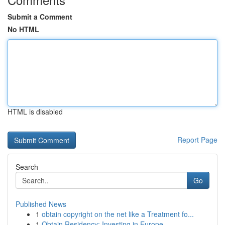
Submit a Comment
No HTML
HTML is disabled
Report Page
Search
Go
Published News
1
obtain copyright on the net like a Treatment fo...
1
Obtain Residency: Investing in Europe