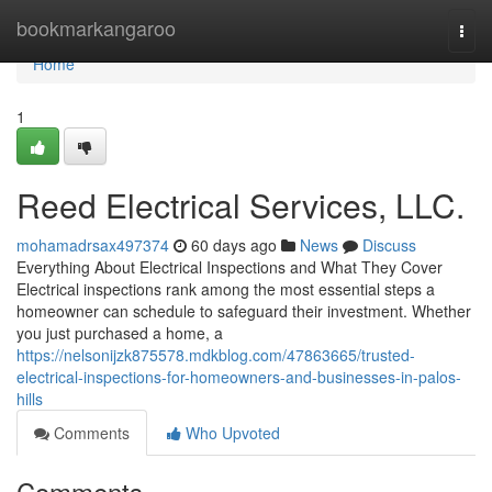
Home
bookmarkangaroo
Togg
navi
Home
1
Reed Electrical Services, LLC.
mohamadrsax497374
60 days ago
News
Discuss
Everything About Electrical Inspections and What They Cover
Electrical inspections rank among the most essential steps a
homeowner can schedule to safeguard their investment. Whether
you just purchased a home, a
https://nelsonijzk875578.mdkblog.com/47863665/trusted-
electrical-inspections-for-homeowners-and-businesses-in-palos-
hills
Comments
Who Upvoted
Comments