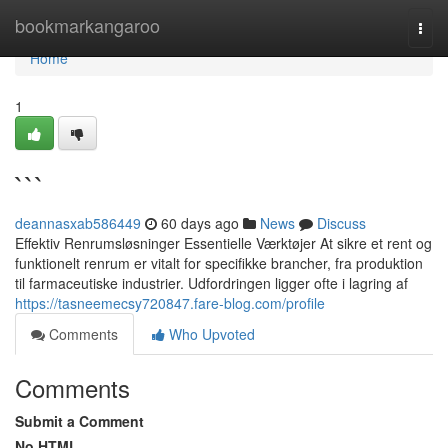
Home
bookmarkangaroo
Togg
navi
Home
1
```
deannasxab586449
60 days ago
News
Discuss
Effektiv Renrumsløsninger Essentielle Værktøjer At sikre et rent og
funktionelt renrum er vitalt for specifikke brancher, fra produktion
til farmaceutiske industrier. Udfordringen ligger ofte i lagring af
https://tasneemecsy720847.fare-blog.com/profile
Comments
Who Upvoted
Comments
Submit a Comment
No HTML