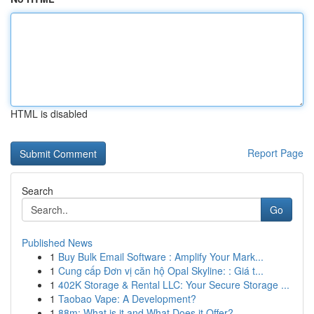
HTML is disabled
Report Page
Search
Go
Published News
1
Buy Bulk Email Software : Amplify Your Mark...
1
Cung cấp Đơn vị căn hộ Opal Skyline: : Giá t...
1
402K Storage & Rental LLC: Your Secure Storage ...
1
Taobao Vape: A Development?
1
88m: What is it and What Does it Offer?