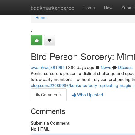
Home
bookmarkangaroo
Home
New
Submit
Home
1
Bird Person Sorcery: Mim
owainhwsj381995
60 days ago
News
Discuss
Kenku sorcerers present a distinct challenge and oppor
fellow party members – without truly comprehending th
blog.com/22089966/kenku-sorcery-replicating-magic-i
Comments
Who Upvoted
Comments
Submit a Comment
No HTML