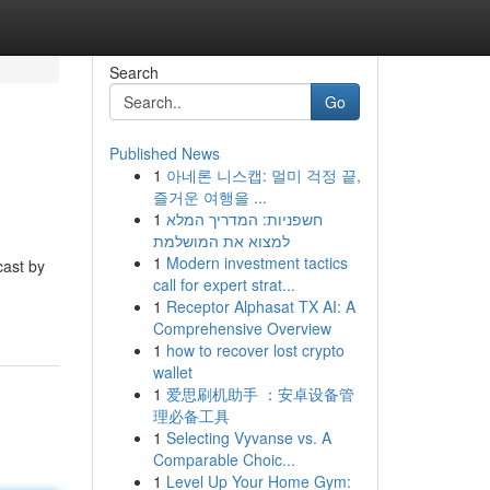
Search
Go
Published News
1
아네론 니스캡: 멀미 걱정 끝,
즐거운 여행을 ...
1
חשפניות: המדריך המלא
למצוא את המושלמת
1
Modern investment tactics
cast by
call for expert strat...
1
Receptor Alphasat TX AI: A
Comprehensive Overview
1
how to recover lost crypto
wallet
1
爱思刷机助手 ：安卓设备管
理必备工具
1
Selecting Vyvanse vs. A
Comparable Choic...
1
Level Up Your Home Gym: