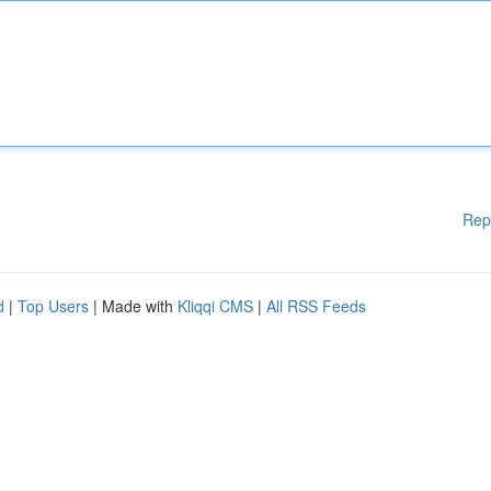
Rep
d
|
Top Users
| Made with
Kliqqi CMS
|
All RSS Feeds