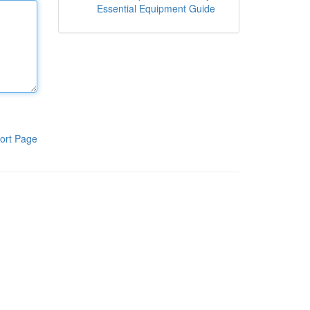
Essential Equipment Guide
ort Page