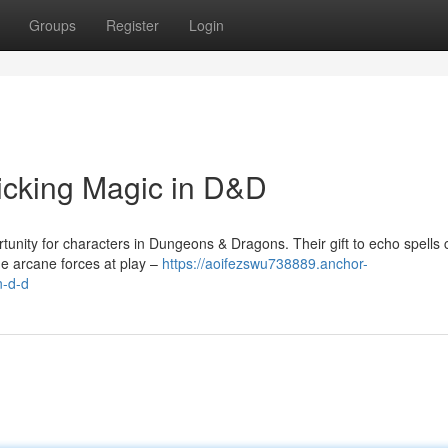
Groups
Register
Login
icking Magic in D&D
tunity for characters in Dungeons & Dragons. Their gift to echo spells 
e arcane forces at play –
https://aoifezswu738889.anchor-
n-d-d