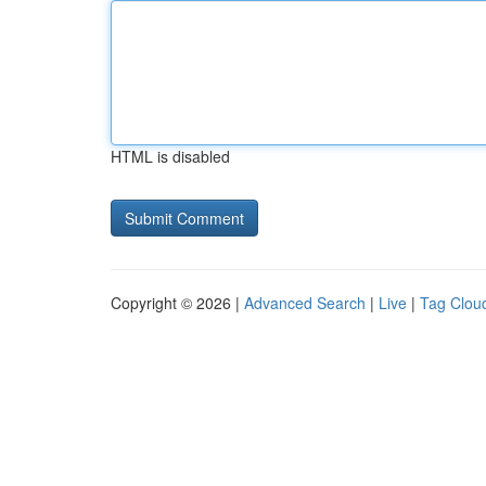
HTML is disabled
Copyright © 2026 |
Advanced Search
|
Live
|
Tag Clou