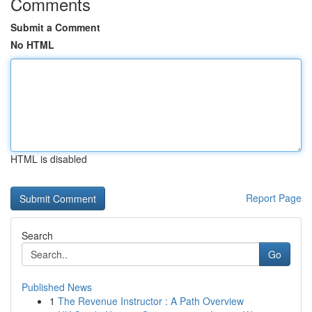
Comments
Submit a Comment
No HTML
HTML is disabled
Report Page
Search
Go
Published News
1
The Revenue Instructor : A Path Overview