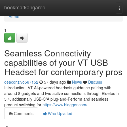
Home
bookmarkangaroo
Togg
navi
Home
1
Seamless Connectivity
capabilities of your VT USB
Headset for contemporary pros
deaconzivo567152
57 days ago
News
Discuss
Introduction: VT AI-powered headsets guidance pairing with
around 8 gadgets and two active connections through Bluetooth
5.4, additionally USB-C/A plug-and-Perform and seamless
product switching for
https://www.blogger.com/
Comments
Who Upvoted