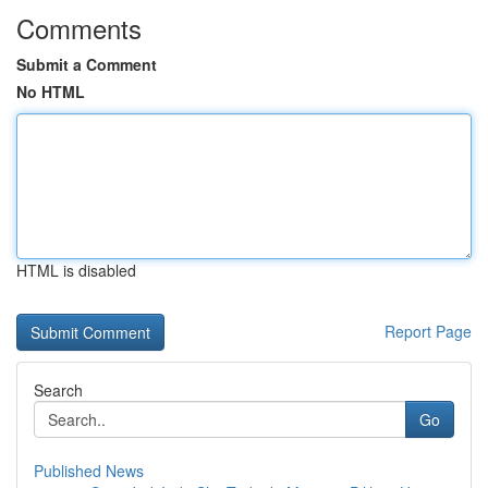
Comments
Submit a Comment
No HTML
HTML is disabled
Report Page
Search
Go
Published News