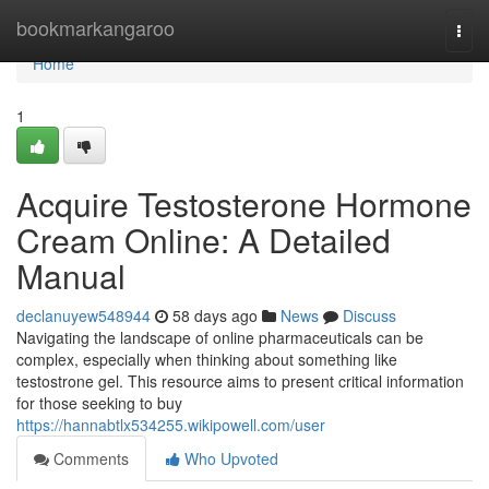
Home
bookmarkangaroo
Togg
navi
Home
1
Acquire Testosterone Hormone
Cream Online: A Detailed
Manual
declanuyew548944
58 days ago
News
Discuss
Navigating the landscape of online pharmaceuticals can be
complex, especially when thinking about something like
testostrone gel. This resource aims to present critical information
for those seeking to buy
https://hannabtlx534255.wikipowell.com/user
Comments
Who Upvoted