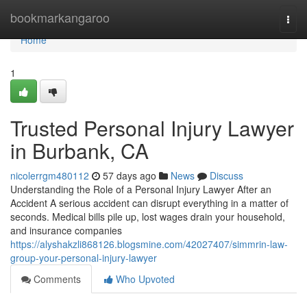
Home
bookmarkangaroo
Togg
navi
Home
1
Trusted Personal Injury Lawyer
in Burbank, CA
nicolerrgm480112
57 days ago
News
Discuss
Understanding the Role of a Personal Injury Lawyer After an
Accident A serious accident can disrupt everything in a matter of
seconds. Medical bills pile up, lost wages drain your household,
and insurance companies
https://alyshakzli868126.blogsmine.com/42027407/simmrin-law-
group-your-personal-injury-lawyer
Comments
Who Upvoted