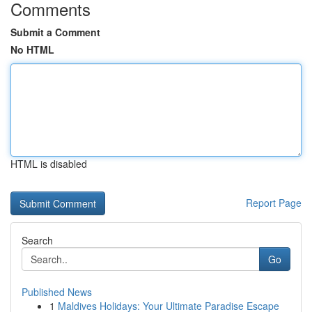
Comments
Submit a Comment
No HTML
HTML is disabled
Report Page
Search
Go
Published News
1
Maldives Holidays: Your Ultimate Paradise Escape