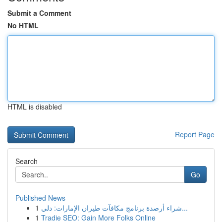
Submit a Comment
No HTML
HTML is disabled
Report Page
Search
Go
Published News
1
شراء أرصدة برنامج مكافآت طيران الإمارات: دلي...
1
Tradie SEO: Gain More Folks Online