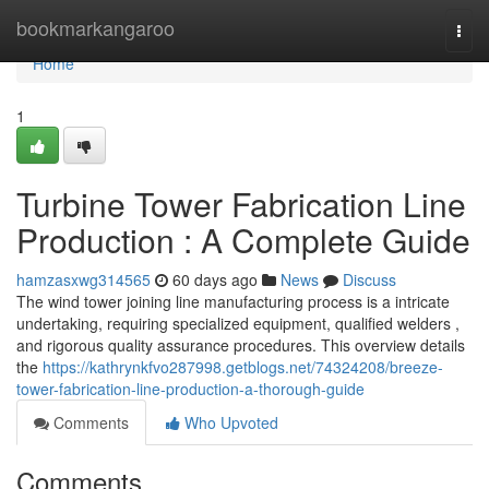
Home
bookmarkangaroo
Togg
navi
Home
1
Turbine Tower Fabrication Line
Production : A Complete Guide
hamzasxwg314565
60 days ago
News
Discuss
The wind tower joining line manufacturing process is a intricate
undertaking, requiring specialized equipment, qualified welders ,
and rigorous quality assurance procedures. This overview details
the
https://kathrynkfvo287998.getblogs.net/74324208/breeze-
tower-fabrication-line-production-a-thorough-guide
Comments
Who Upvoted
Comments