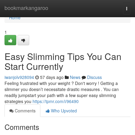
Home
bookmarkangaroo
Togg
navi
Home
1
Easy Slimming Tips You Can
Start Currently
iwanjolv928094
57 days ago
News
Discuss
Feeling frustrated with your weight ? Don't worry ! Getting a
slimmer you doesn’t necessitate drastic measures . You can
readily jumpstart your path with a few super easy slimming
strategies you
https://tpmr.com/i/96490
Comments
Who Upvoted
Comments