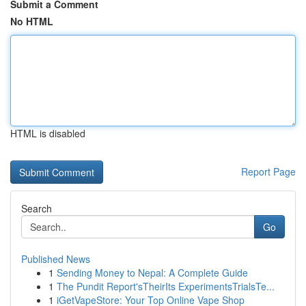
Submit a Comment
No HTML
HTML is disabled
Report Page
Search
Go
Published News
1
Sending Money to Nepal: A Complete Guide
1
The Pundit Report'sTheirIts ExperimentsTrialsTe...
1
iGetVapeStore: Your Top Online Vape Shop