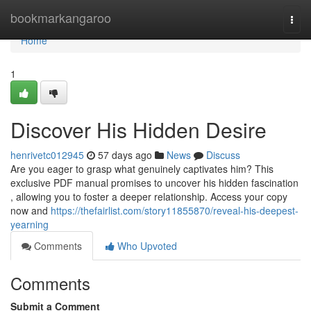
Home
bookmarkangaroo
Togg
navi
Home
1
Discover His Hidden Desire
henrivetc012945
57 days ago
News
Discuss
Are you eager to grasp what genuinely captivates him? This
exclusive PDF manual promises to uncover his hidden fascination
, allowing you to foster a deeper relationship. Access your copy
now and
https://thefairlist.com/story11855870/reveal-his-deepest-
yearning
Comments
Who Upvoted
Comments
Submit a Comment