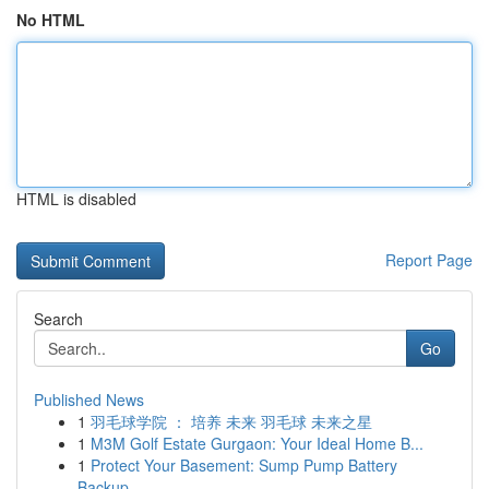
No HTML
HTML is disabled
Report Page
Search
Go
Published News
1
羽毛球学院 ： 培养 未来 羽毛球 未来之星
1
M3M Golf Estate Gurgaon: Your Ideal Home B...
1
Protect Your Basement: Sump Pump Battery
Backup...