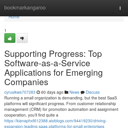
Home
bookmarkangaroo
Togg
navi
Home
1
Supporting Progress: Top
Software-as-a-Service
Applications for Emerging
Companies
cyrusikws707283
60 days ago
News
Discuss
Running a small organization is demanding, but the best SaaS
platforms will significant progress. From customer relationship
management (CRM) for promotion automation and assignment
cooperation, you'll find quite a
https://kianaphxf612388.aioblogs.com/94419230/driving-
expansion-leading-saas-platforms-for-small-enterprises