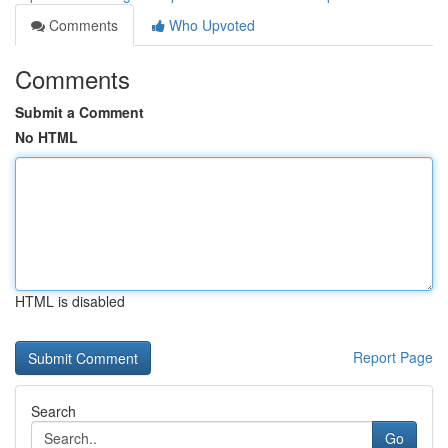
Comments
Who Upvoted
Comments
Submit a Comment
No HTML
HTML is disabled
Report Page
Search
Go