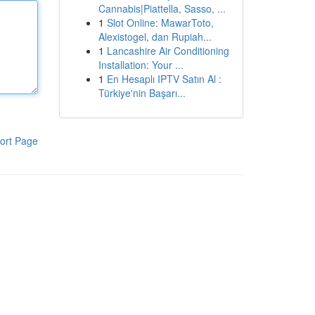
Cannabis|Piattella, Sasso, ...
1
Slot Online: MawarToto,
Alexistogel, dan Rupiah...
1
Lancashire Air Conditioning
Installation: Your ...
1
En Hesaplı IPTV Satın Al :
Türkiye'nin Başarı...
ort Page