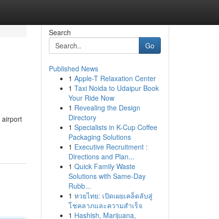
Search
Go
Published News
1
Apple-T Relaxation Center
1
Taxi Noida to Udaipur Book
Your Ride Now
1
Revealing the Design
Directory
airport
1
Specialists in K-Cup Coffee
Packaging Solutions
1
Executive Recruitment :
Directions and Plan...
1
Quick Family Waste
Solutions with Same-Day
Rubb...
1
หวยไทย: เปิดเผยเคล็ดลับสู่
โชคลาภและความสำเร็จ
1
Hashish, Marijuana,