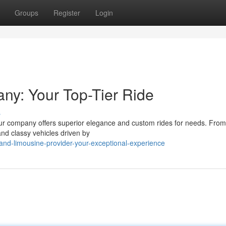
Groups
Register
Login
ny: Your Top-Tier Ride
s
Our company offers superior elegance and custom rides for needs. From 
and classy vehicles driven by
nd-limousine-provider-your-exceptional-experience