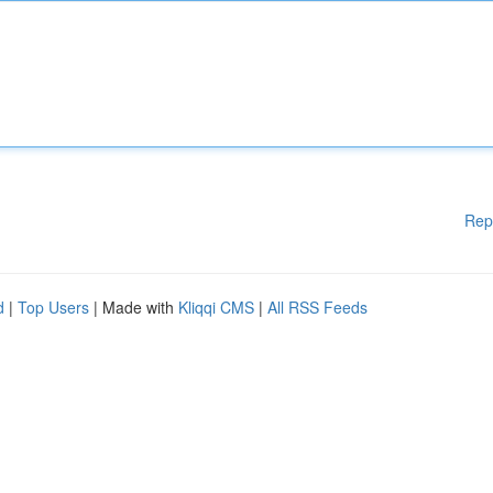
Rep
d
|
Top Users
| Made with
Kliqqi CMS
|
All RSS Feeds