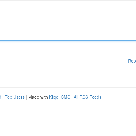
Rep
d
|
Top Users
| Made with
Kliqqi CMS
|
All RSS Feeds