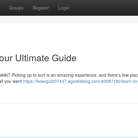
Groups
Register
Login
Your Ultimate Guide
ikiki? Picking up to surf is an amazing experience, and there’s few plac
all you want
https://liviavgui207437.ageeksblog.com/40087182/learn-to-