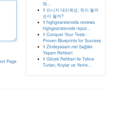
St...
1
리니지 대리육성, 득이 될까
손이 될까?
1
highgearsteroids reviews
highgearsteroids reput...
1
Conquer Your Tests :
Proven Blueprints for Success
1
Zindeyasam.net Sağlıklı
Yaşam Rehberi
1
Göcek Rehberi ile Tekne
ort Page
Turları, Koylar ve Yeme...