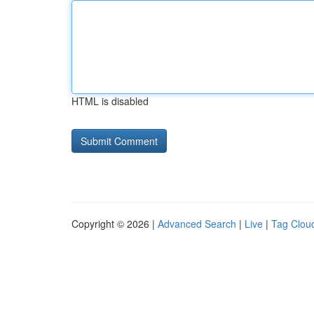
HTML is disabled
Copyright © 2026 |
Advanced Search
|
Live
|
Tag Clou