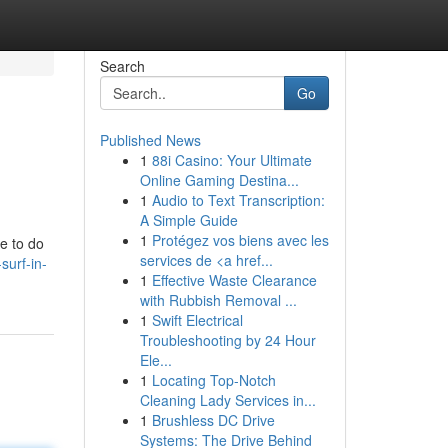
Search
Go
Published News
1
88i Casino: Your Ultimate
Online Gaming Destina...
1
Audio to Text Transcription:
A Simple Guide
1
Protégez vos biens avec les
e to do
services de <a href...
surf-in-
1
Effective Waste Clearance
with Rubbish Removal ...
1
Swift Electrical
Troubleshooting by 24 Hour
Ele...
1
Locating Top-Notch
Cleaning Lady Services in...
1
Brushless DC Drive
Systems: The Drive Behind