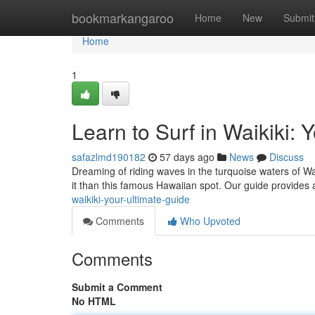
Home
bookmarkangaroo
Home
New
Submit
Home
1
Learn to Surf in Waikiki: 
safazlmd190182
57 days ago
News
Discuss
Dreaming of riding waves in the turquoise waters of Wa
it than this famous Hawaiian spot. Our guide provides 
waikiki-your-ultimate-guide
Comments
Who Upvoted
Comments
Submit a Comment
No HTML