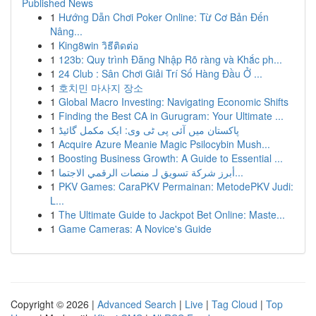
Published News
1
Hướng Dẫn Chơi Poker Online: Từ Cơ Bản Đến
Nâng...
1
King8win วิธีติดต่อ
1
123b: Quy trình Đăng Nhập Rõ ràng và Khắc ph...
1
24 Club : Sân Chơi Giải Trí Số Hàng Đầu Ở ...
1
호치민 마사지 장소
1
Global Macro Investing: Navigating Economic Shifts
1
Finding the Best CA in Gurugram: Your Ultimate ...
1
پاکستان میں آئی پی ٹی وی: ایک مکمل گائیڈ
1
Acquire Azure Meanie Magic Psilocybin Mush...
1
Boosting Business Growth: A Guide to Essential ...
1
أبرز شركة تسويق لـ منصات الرقمي الاجتما...
1
PKV Games: CaraPKV Permainan: MetodePKV Judi:
L...
1
The Ultimate Guide to Jackpot Bet Online: Maste...
1
Game Cameras: A Novice's Guide
Copyright © 2026 |
Advanced Search
|
Live
|
Tag Cloud
|
Top