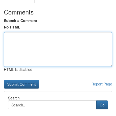
Comments
Submit a Comment
No HTML
HTML is disabled
Report Page
Search
Go