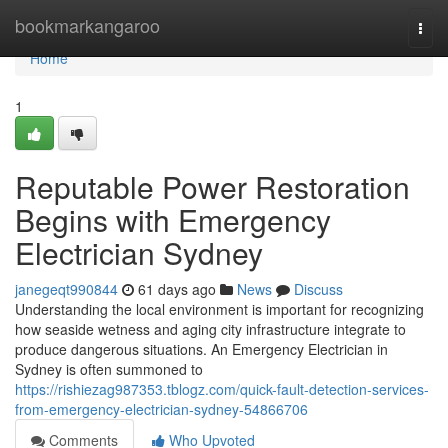
Home
bookmarkangaroo
Togg
navi
Home
1
Reputable Power Restoration
Begins with Emergency
Electrician Sydney
janegeqt990844
61 days ago
News
Discuss
Understanding the local environment is important for recognizing
how seaside wetness and aging city infrastructure integrate to
produce dangerous situations. An Emergency Electrician in
Sydney is often summoned to
https://rishiezag987353.tblogz.com/quick-fault-detection-services-
from-emergency-electrician-sydney-54866706
Comments
Who Upvoted