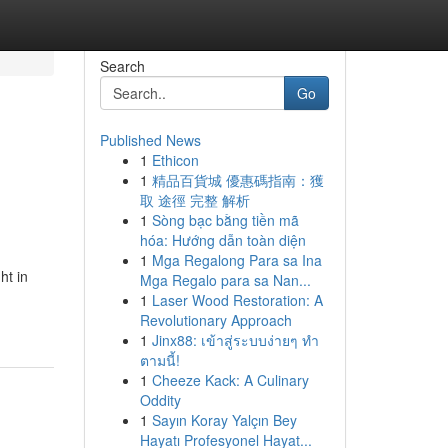
Search
Go
Published News
1
Ethicon
1
精品百貨城 優惠碼指南：獲
取 途徑 完整 解析
1
Sòng bạc bằng tiền mã
hóa: Hướng dẫn toàn diện
1
Mga Regalong Para sa Ina
ht in
Mga Regalo para sa Nan...
1
Laser Wood Restoration: A
Revolutionary Approach
1
Jinx88: เข้าสู่ระบบง่ายๆ ทำ
ตามนี้!
1
Cheeze Kack: A Culinary
Oddity
1
Sayın Koray Yalçın Bey
Hayatı Profesyonel Hayat...