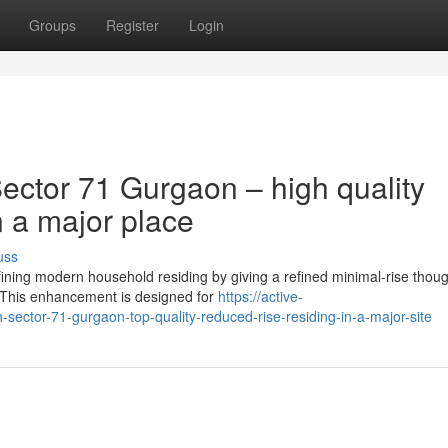
Groups
Register
Login
ctor 71 Gurgaon – high quality
n a major place
uss
ining modern household residing by giving a refined minimal-rise thoug
. This enhancement is designed for
https://active-
ctor-71-gurgaon-top-quality-reduced-rise-residing-in-a-major-site