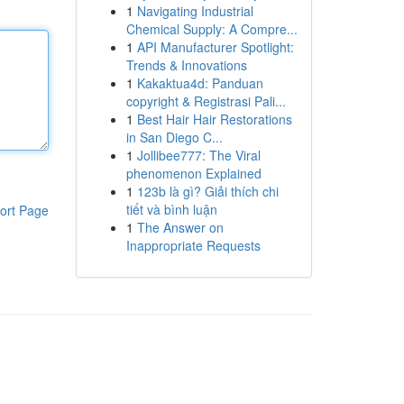
1
Navigating Industrial
Chemical Supply: A Compre...
1
API Manufacturer Spotlight:
Trends & Innovations
1
Kakaktua4d: Panduan
copyright & Registrasi Pali...
1
Best Hair Hair Restorations
in San Diego C...
1
Jollibee777: The Viral
phenomenon Explained
1
123b là gì? Giải thích chi
tiết và bình luận
ort Page
1
The Answer on
Inappropriate Requests