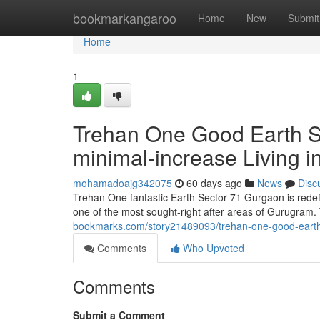
Home
bookmarkangaroo
Home
New
Submit
Home
1
Trehan One Good Earth Se
minimal-increase Living i
mohamadoajg342075
60 days ago
News
Disc
Trehan One fantastic Earth Sector 71 Gurgaon is redef
one of the most sought-right after areas of Gurugram
bookmarks.com/story21489093/trehan-one-good-earth-se
Comments
Who Upvoted
Comments
Submit a Comment