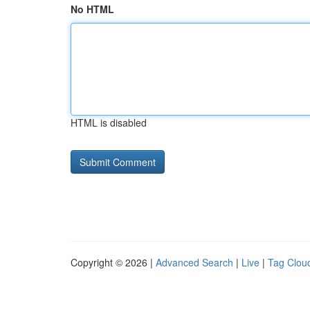
No HTML
HTML is disabled
Copyright © 2026 |
Advanced Search
|
Live
|
Tag Clou