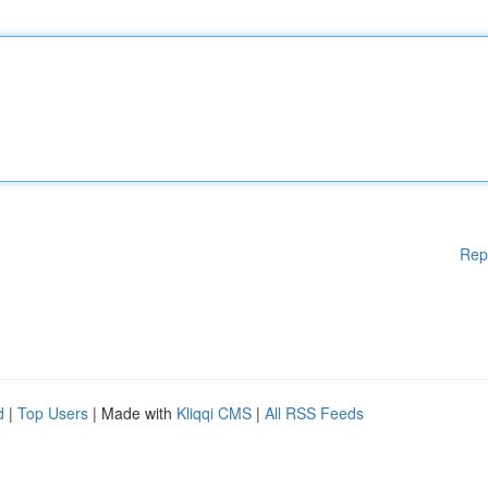
Rep
d
|
Top Users
| Made with
Kliqqi CMS
|
All RSS Feeds