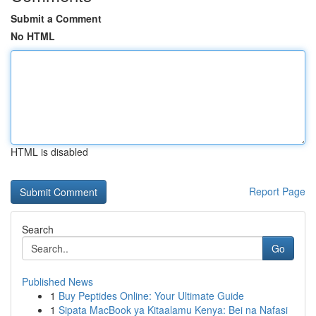
Submit a Comment
No HTML
HTML is disabled
Report Page
Search
Go
Published News
1
Buy Peptides Online: Your Ultimate Guide
1
Sipata MacBook ya Kitaalamu Kenya: Bei na Nafasi