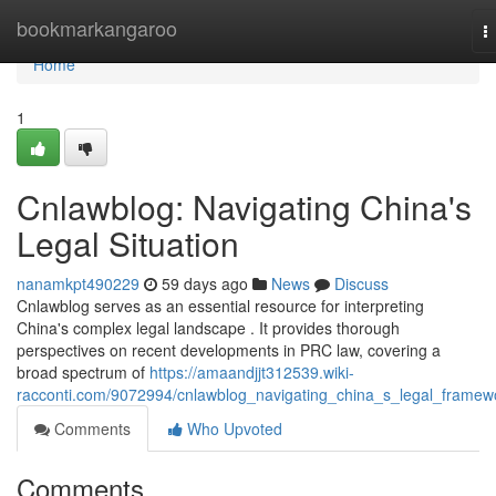
Home
bookmarkangaroo
T
n
Home
1
Cnlawblog: Navigating China's
Legal Situation
nanamkpt490229
59 days ago
News
Discuss
Cnlawblog serves as an essential resource for interpreting
China's complex legal landscape . It provides thorough
perspectives on recent developments in PRC law, covering a
broad spectrum of
https://amaandjjt312539.wiki-
racconti.com/9072994/cnlawblog_navigating_china_s_legal_framew
Comments
Who Upvoted
Comments