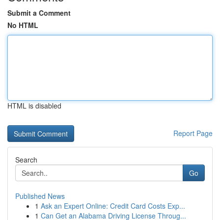
Submit a Comment
No HTML
HTML is disabled
Report Page
Search
Go
Published News
1
Ask an Expert Online: Credit Card Costs Exp...
1
Can Get an Alabama Driving License Throug...