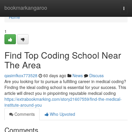
Home
bookmarkangaroo
Togg
navi
Home
1
Find Top Coding School Near
The Area
qasimfkox773528
60 days ago
News
Discuss
Are you looking for to pursue a fulfilling career in medical coding?
Finding the ideal coding school is essential for your success. This
article will direct you in pinpointing reputable medical coding
https://extrabookmarking.com/story21607559/find-the-medical-
institute-around-you
Comments
Who Upvoted
Comments