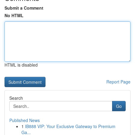
Submit a Comment
No HTML
HTML is disabled
Report Page
Search
Go
Published News
1
IB888 VIP: Your Exclusive Gateway to Premium
Ga...