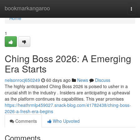
Home
bookmarkangaroo
Togg
navi
Home
1
Ching Boss 2026: A Emerging
Era Starts
nelsonrocj650249
60 days ago
News
Discuss
The highly anticipated Ching Boss 2026 is poised to usher in a
crucial shift in the industry . Insiders are anticipating a upheaval
as the platform continues its capabilities. This year promises
https://heathrmlp459027.snack-blog.com/41782438/ching-boss-
2026-a-fresh-era-begins
Comments
Who Upvoted
Comments