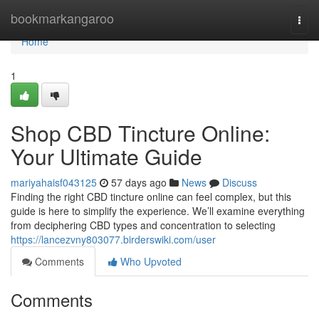
Home
bookmarkangaroo
Togg
navi
Home
1
Shop CBD Tincture Online:
Your Ultimate Guide
mariyahaisf043125
57 days ago
News
Discuss
Finding the right CBD tincture online can feel complex, but this
guide is here to simplify the experience. We’ll examine everything
from deciphering CBD types and concentration to selecting
https://lancezvny803077.birderswiki.com/user
Comments
Who Upvoted
Comments