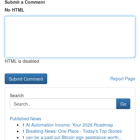
Submit a Comment
No HTML
HTML is disabled
Report Page
Search
Go
Published News
1
AI Automation Income: Your 2026 Roadmap
1
Breaking News: One Place - Today's Top Stories
1
can be a paid out Bitcoin sign assistance worth...