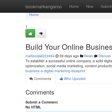
Home
bookmarkangaroo
Home
New
Submit
Home
1
Build Your Online Busines
matteoqlwl222494
59 days ago
News
Discuss
To establish a successful online company, a solid digital
optimization, social media marketing, content product
business-a-digital-marketing-blueprint
Comments
Who Upvoted
Comments
Submit a Comment
No HTML