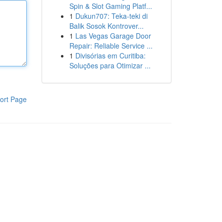
Spin & Slot Gaming Platf...
1
Dukun707: Teka-teki di
Balik Sosok Kontrover...
1
Las Vegas Garage Door
Repair: Reliable Service ...
1
Divisórias em Curitiba:
Soluções para Otimizar ...
ort Page