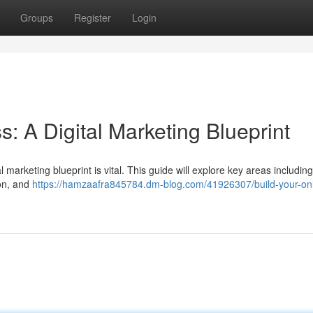
Groups
Register
Login
s: A Digital Marketing Blueprint
 marketing blueprint is vital. This guide will explore key areas including
ion, and
https://hamzaafra845784.dm-blog.com/41926307/build-your-onl