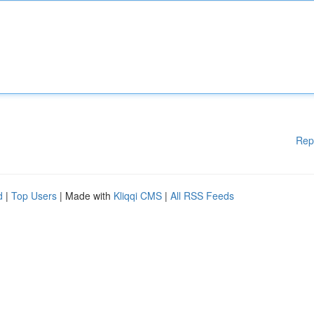
Rep
d
|
Top Users
| Made with
Kliqqi CMS
|
All RSS Feeds