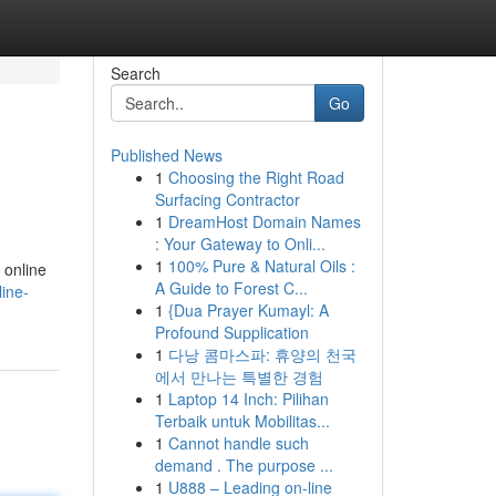
Search
Go
Published News
1
Choosing the Right Road
Surfacing Contractor
1
DreamHost Domain Names
: Your Gateway to Onli...
1
100% Pure & Natural Oils :
 online
A Guide to Forest C...
ine-
1
{Dua Prayer Kumayl: A
Profound Supplication
1
다낭 콤마스파: 휴양의 천국
에서 만나는 특별한 경험
1
Laptop 14 Inch: Pilihan
Terbaik untuk Mobilitas...
1
Cannot handle such
demand . The purpose ...
1
U888 – Leading on-line