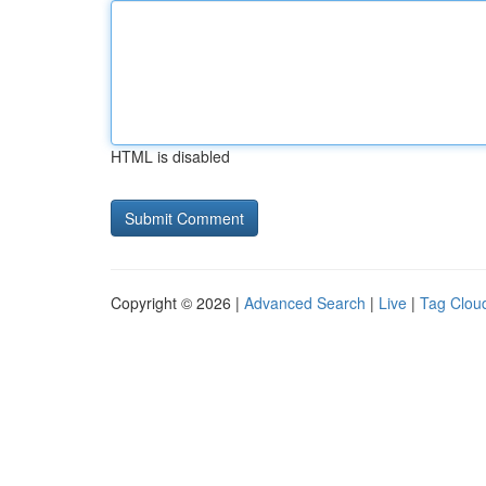
HTML is disabled
Copyright © 2026 |
Advanced Search
|
Live
|
Tag Clou