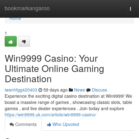
Home
bookmarkangaroo
Togg
navi
Home
1
Win9999 Casino: Your
Ultimate Online Gaming
Destination
iwanhfgg420403
59 days ago
News
Discuss
Experience the exciting digital casino destination at Win9999! We
boast a massive range of games , showcasing classic slots, table
games , and live dealer experiences . Join today and explore
https://win9999.uk.com/article/win9999-casino/
Comments
Who Upvoted