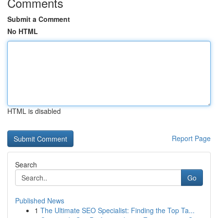
Comments
Submit a Comment
No HTML
HTML is disabled
Report Page
Search
Go
Published News
1
The Ultimate SEO Specialist: Finding the Top Ta...