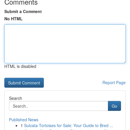
Comments
Submit a Comment
No HTML
HTML is disabled
Report Page
Search
Go
Published News
1
Sulcata Tortoises for Sale: Your Guide to Bred ...