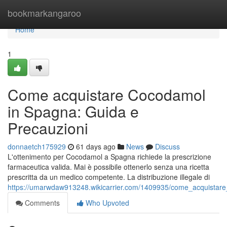
Home
bookmarkangaroo
Home
1
Come acquistare Cocodamol
in Spagna: Guida e
Precauzioni
donnaetch175929
61 days ago
News
Discuss
L'ottenimento per Cocodamol a Spagna richiede la prescrizione
farmaceutica valida. Mai è possibile ottenerlo senza una ricetta
prescritta da un medico competente. La distribuzione illegale di
https://umarwdaw913248.wikicarrier.com/1409935/come_acquistar
Comments
Who Upvoted