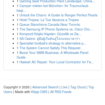
1
Gaming Seat Production Plant Landscape: China...
1
Camper mieten bei München: Ihr Traumurlaub
begi...
1
Unlock the Charm: A Guide to Ranger Perfect Pearls
1
Hotel Tropea: La Tua Vacanza a Tropea
1
Queue Stanchions Canada Near Toronto
1
The Samsung IP Phone Systems vs. Cisco Cho...
1
Kompozit Köşkü Kapıları: Güzellik ve Da...
1
SA Casino: คู่มือผู้เริ่มต้นสู่โลกแห่งบาคาร่า
1
Specialist football's strategy to alternative p...
1
The System Cannot Satisfy This Request .
1
Boost Your SMM Business: A Wholesale Panel
Guide
1
Hialeah AC Repair: Your Local Contractor for Fa...
Copyright © 2026 |
Advanced Search
|
Live
|
Tag Cloud
|
Top
Users
| Made with
Kliqqi CMS
|
All RSS Feeds