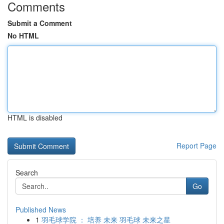
Comments
Submit a Comment
No HTML
HTML is disabled
Report Page
Search
Go
Published News
1
羽毛球学院 ： 培养 未来 羽毛球 未来之星