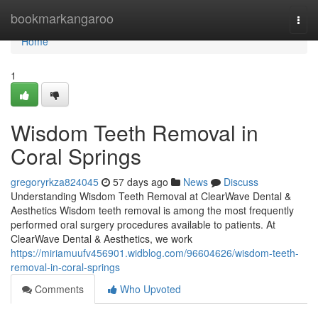
Home
bookmarkangaroo
Togg
navi
Home
1
Wisdom Teeth Removal in
Coral Springs
gregoryrkza824045
57 days ago
News
Discuss
Understanding Wisdom Teeth Removal at ClearWave Dental &
Aesthetics Wisdom teeth removal is among the most frequently
performed oral surgery procedures available to patients. At
ClearWave Dental & Aesthetics, we work
https://miriamuufv456901.widblog.com/96604626/wisdom-teeth-
removal-in-coral-springs
Comments
Who Upvoted