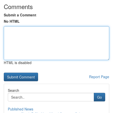
Comments
Submit a Comment
No HTML
HTML is disabled
Report Page
Search
Go
Published News