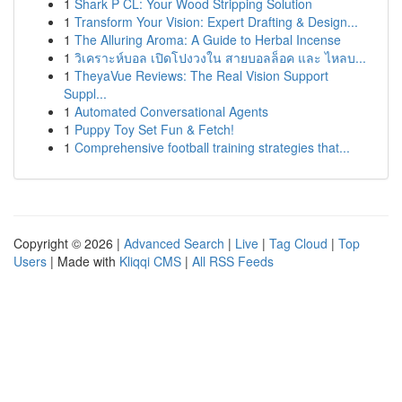
1
Shark P CL: Your Wood Stripping Solution
1
Transform Your Vision: Expert Drafting & Design...
1
The Alluring Aroma: A Guide to Herbal Incense
1
วิเคราะห์บอล เปิดโปงวงใน สายบอลล็อค และ ไหลบ...
1
TheyaVue Reviews: The Real Vision Support
Suppl...
1
Automated Conversational Agents
1
Puppy Toy Set Fun & Fetch!
1
Comprehensive football training strategies that...
Copyright © 2026 |
Advanced Search
|
Live
|
Tag Cloud
|
Top
Users
| Made with
Kliqqi CMS
|
All RSS Feeds