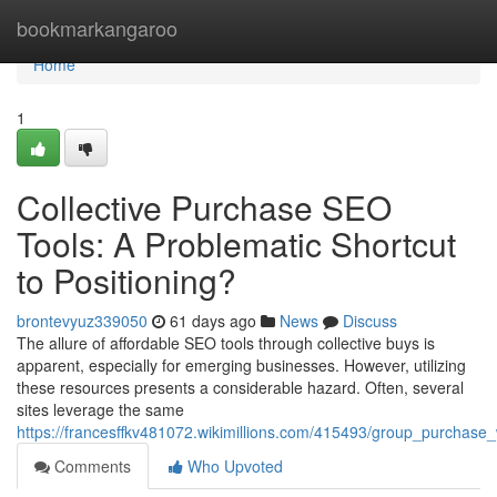
Home
bookmarkangaroo
Home
1
Collective Purchase SEO
Tools: A Problematic Shortcut
to Positioning?
brontevyuz339050
61 days ago
News
Discuss
The allure of affordable SEO tools through collective buys is
apparent, especially for emerging businesses. However, utilizing
these resources presents a considerable hazard. Often, several
sites leverage the same
https://francesffkv481072.wikimillions.com/415493/group_purchase
Comments
Who Upvoted