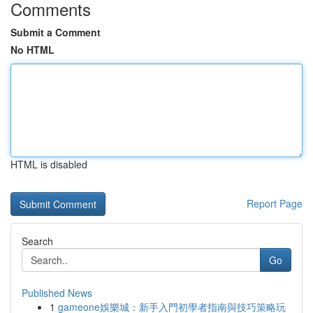
Comments
Submit a Comment
No HTML
HTML is disabled
Report Page
Search
Go
Published News
1
gameone娛樂城：新手入門初學者指南與技巧策略玩