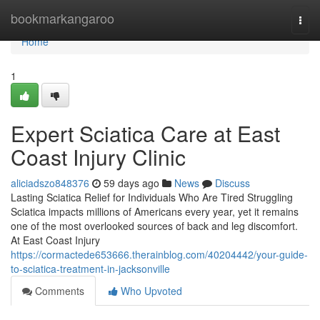
Home
bookmarkangaroo
Togg
navi
Home
1
Expert Sciatica Care at East
Coast Injury Clinic
aliciadszo848376
59 days ago
News
Discuss
Lasting Sciatica Relief for Individuals Who Are Tired Struggling
Sciatica impacts millions of Americans every year, yet it remains
one of the most overlooked sources of back and leg discomfort.
At East Coast Injury
https://cormactede653666.therainblog.com/40204442/your-guide-
to-sciatica-treatment-in-jacksonville
Comments
Who Upvoted