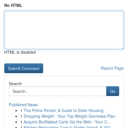
No HTML
HTML is disabled
Report Page
Search
Go
Published News
1
The Prime Period: A Guide to Elder Housing
1
Dropping Weight : Your Top Weight Decrease Plan
1
Acquire BudNaked Carts Via the Web : Your C...
1
Kitchen Renovation Cost in Staten Island: A 202...