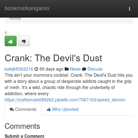
Home
bookmarkangaroo
Togg
navi
Home
1
Crank: The Devil's Dust
kalejbtf262216
59 days ago
News
Discuss
This ain't your momma's cocktail. Crank: The Devil's Dust hits you
with a story about a group of desperate addicts caught in the grip
of meth. It's a wild, chaotic ride through the underbelly of
addiction, where every
https://mattiemalv089262.plpwiki.com/7067163/speed_demon
Comments
Who Upvoted
Comments
Submit a Comment