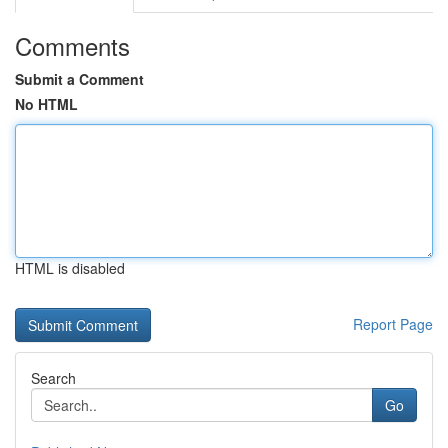
Comments
Submit a Comment
No HTML
HTML is disabled
Report Page
Search
Go