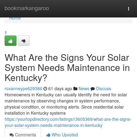
Home
bookmarkangaroo
Togg
navi
Home
1
What Are the Signs Your Solar
System Needs Maintenance in
Kentucky?
roxanneype629386
61 days ago
News
Discuss
Homeowners in Kentucky can usually identify the need for solar
maintenance by observing changes in system performance,
physical condition, or monitoring alerts. Since residential solar
installation in Kentucky systems
https://yourtopdirectory.com/listings13605369/what-are-the-signs-
your-solar-system-needs-maintenance-in-kentucky
Comments
Who Upvoted