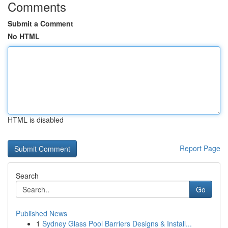
Comments
Submit a Comment
No HTML
HTML is disabled
Report Page
Search
Go
Published News
1
Sydney Glass Pool Barriers Designs & Install...