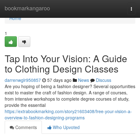
Home
bookmarkangaroo
Togg
navi
Home
1
Tap Into Your Vision: A Guide
to Clothing Design Classes
darrenwglr950857
57 days ago
News
Discuss
Are you hoping of being a fashion designer? Several opportunities
exist to master the craft of fashion design. A range of courses,
from intensive workshops to complete degree courses of study,
provide the essential
https://extrabookmarking.com/story21603408/free-your-vision-a-
overview-to-fashion-designing-programs
Comments
Who Upvoted