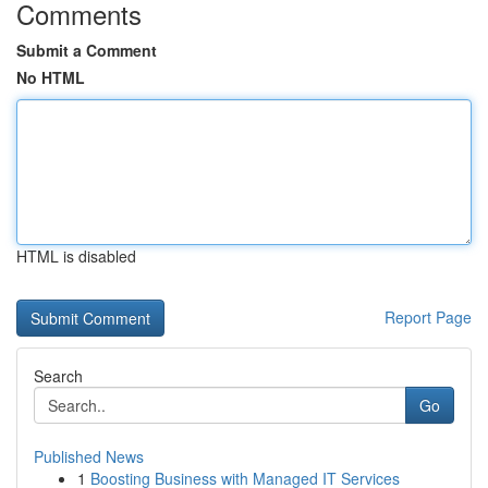
Comments
Submit a Comment
No HTML
HTML is disabled
Report Page
Search
Go
Published News
1
Boosting Business with Managed IT Services