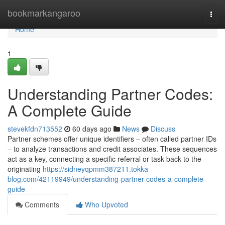
Home
bookmarkangaroo
Togg
navi
Home
1
Understanding Partner Codes:
A Complete Guide
stevekfdn713552
60 days ago
News
Discuss
Partner schemes offer unique identifiers – often called partner IDs
– to analyze transactions and credit associates. These sequences
act as a key, connecting a specific referral or task back to the
originating
https://sidneyqpmm387211.tokka-
blog.com/42119949/understanding-partner-codes-a-complete-
guide
Comments
Who Upvoted