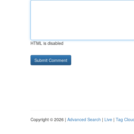
HTML is disabled
Copyright © 2026 |
Advanced Search
|
Live
|
Tag Clou