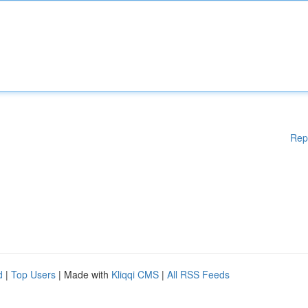
Rep
d
|
Top Users
| Made with
Kliqqi CMS
|
All RSS Feeds