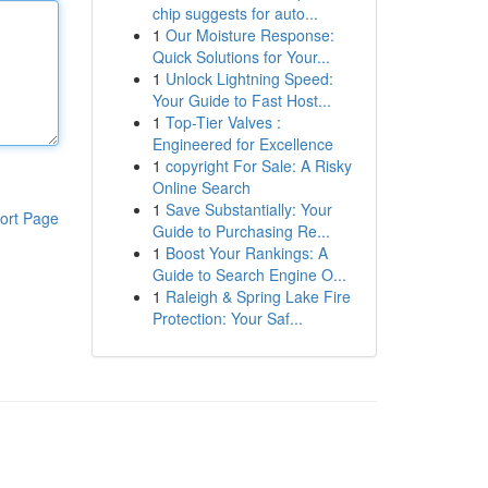
chip suggests for auto...
1
Our Moisture Response:
Quick Solutions for Your...
1
Unlock Lightning Speed:
Your Guide to Fast Host...
1
Top-Tier Valves :
Engineered for Excellence
1
copyright For Sale: A Risky
Online Search
1
Save Substantially: Your
ort Page
Guide to Purchasing Re...
1
Boost Your Rankings: A
Guide to Search Engine O...
1
Raleigh & Spring Lake Fire
Protection: Your Saf...