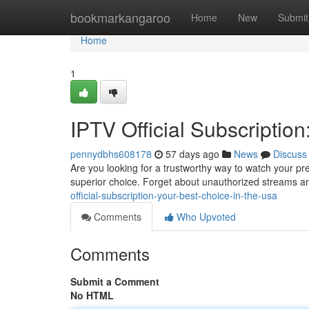
Home
bookmarkangaroo
Home
New
Submit
Home
1
IPTV Official Subscriptio
pennydbhs608178
57 days ago
News
Discuss
Are you looking for a trustworthy way to watch your pr
superior choice. Forget about unauthorized streams a
official-subscription-your-best-choice-in-the-usa
Comments
Who Upvoted
Comments
Submit a Comment
No HTML