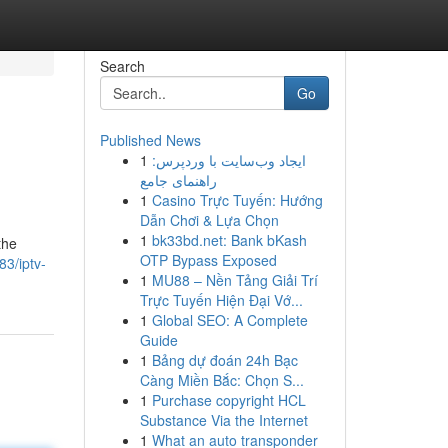
Search
Go
Published News
1
ایجاد وب‌سایت با وردپرس:
راهنمای جامع
1
Casino Trực Tuyến: Hướng
Dẫn Chơi & Lựa Chọn
1
bk33bd.net: Bank bKash
the
OTP Bypass Exposed
83/iptv-
1
MU88 – Nền Tảng Giải Trí
Trực Tuyến Hiện Đại Vớ...
1
Global SEO: A Complete
Guide
1
Bảng dự đoán 24h Bạc
Càng Miền Bắc: Chọn S...
1
Purchase copyright HCL
Substance Via the Internet
1
What an auto transponder