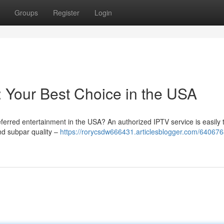
Groups
Register
Login
n: Your Best Choice in the USA
eferred entertainment in the USA? An authorized IPTV service is easily 
nd subpar quality –
https://rorycsdw666431.articlesblogger.com/640676