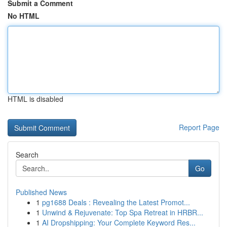
Submit a Comment
No HTML
HTML is disabled
Report Page
Search
Go
Published News
1
pg1688 Deals : Revealing the Latest Promot...
1
Unwind & Rejuvenate: Top Spa Retreat in HRBR...
1
AI Dropshipping: Your Complete Keyword Res...