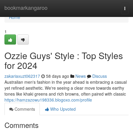
Home
bookmarkangaroo
Togg
navi
Home
1
Ozzie Guys' Style : Top Styles
for 2024
zakariaxuzt062317
58 days ago
News
Discuss
Australian men's fashion in the year ahead is embracing a casual
yet refined aesthetic. We're seeing a clear move towards earthy
tones like khaki greens and rich browns, often paired with classic
https://hamzazowu198336.blogoxo.com/profile
Comments
Who Upvoted
Comments