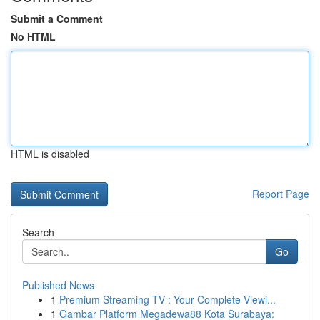
Submit a Comment
No HTML
HTML is disabled
Report Page
Search
Go
Published News
1
Premium Streaming TV : Your Complete Viewi...
1
Gambar Platform Megadewa88 Kota Surabaya: