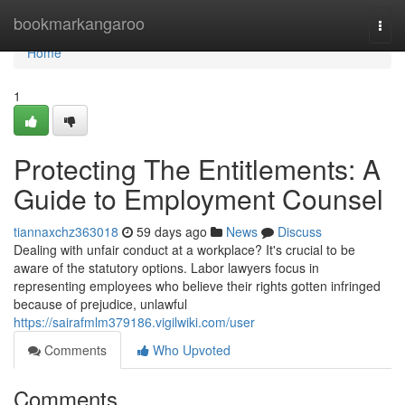
Home
bookmarkangaroo
Togg
navi
Home
1
Protecting The Entitlements: A
Guide to Employment Counsel
tiannaxchz363018
59 days ago
News
Discuss
Dealing with unfair conduct at a workplace? It's crucial to be
aware of the statutory options. Labor lawyers focus in
representing employees who believe their rights gotten infringed
because of prejudice, unlawful
https://sairafmlm379186.vigilwiki.com/user
Comments
Who Upvoted
Comments