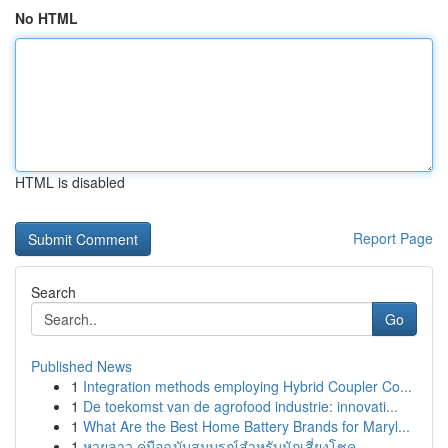
No HTML
HTML is disabled
Report Page
Search
Go
Published News
1
Integration methods employing Hybrid Coupler Co...
1
De toekomst van de agrofood industrie: innovati...
1
What Are the Best Home Battery Brands for Maryl...
1
หวยลาว คู่มือฉบับสมบูรณ์สำหรับนักเสี่ยงโชค