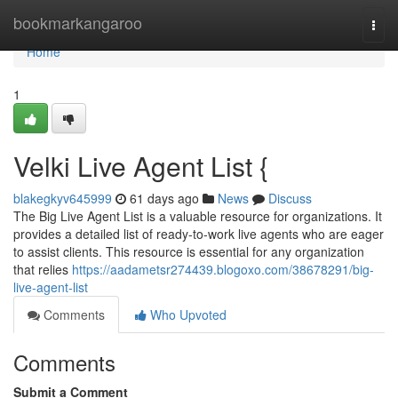
Home
bookmarkangaroo
Togg
navi
Home
1
Velki Live Agent List {
blakegkyv645999
61 days ago
News
Discuss
The Big Live Agent List is a valuable resource for organizations. It
provides a detailed list of ready-to-work live agents who are eager
to assist clients. This resource is essential for any organization
that relies
https://aadametsr274439.blogoxo.com/38678291/big-
live-agent-list
Comments
Who Upvoted
Comments
Submit a Comment