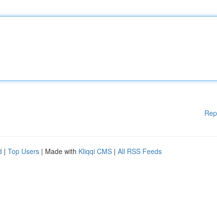
Rep
d
|
Top Users
| Made with
Kliqqi CMS
|
All RSS Feeds