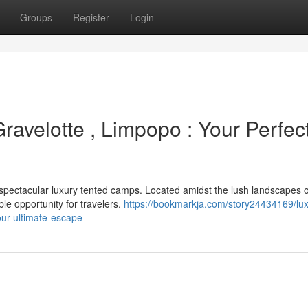
Groups
Register
Login
ravelotte , Limpopo : Your Perfec
 spectacular luxury tented camps. Located amidst the lush landscapes o
ble opportunity for travelers.
https://bookmarkja.com/story24434169/lux
our-ultimate-escape