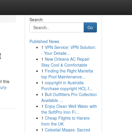
Search
Go
Published News
1
VPN Service: VPN Solution:
t
- Your Detaile...
1
New Orleans AC Repair:
Stay Cool & Comfortable
1
Finding the Right Marietta
top Pool Maintenance...
f this
1
copyright in Australia
ury-
Purchase copyright HCL f...
1
Bull Outfitters Pro Collection
Available ...
1
Enjoy Clean Well Water with
the SoftPro Iron Fi...
1
Cheap Flights to Harare
from the UK
1
Celestial Mages: Sacred