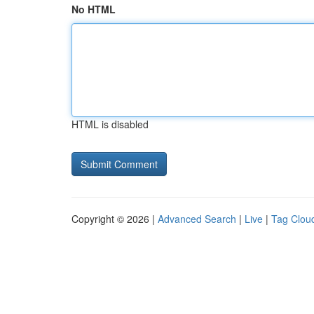
No HTML
HTML is disabled
Copyright © 2026 |
Advanced Search
|
Live
|
Tag Clou