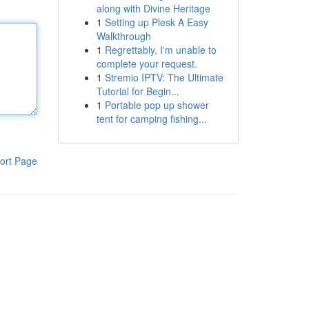
along with Divine Heritage
1
Setting up Plesk A Easy
Walkthrough
1
Regrettably, I'm unable to
complete your request.
1
Stremio IPTV: The Ultimate
Tutorial for Begin...
1
Portable pop up shower
tent for camping fishing...
ort Page