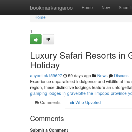
Home
bookmarkangaroo
Home
New
Submit
Home
1
Luxury Safari Resorts in G
Holiday
anyaelmk159627
59 days ago
News
Discuss
Experience unparalleled indulgence and wildlife at the
region, these distinctive lodgings feature an unforgetta
glamping-lodges-in-gravelotte-the-limpopo-province-y
Comments
Who Upvoted
Comments
Submit a Comment