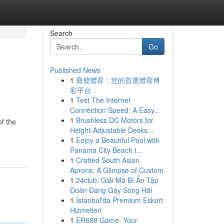
Search
Go
Published News
1
寶發體育：您的首選體育博
彩平台
1
Test The Internet
Connection Speed: A Easy...
1
Brushless DC Motors for
of the
Height-Adjustable Desks...
1
Enjoy a Beautiful Pool with
Panama City Beach t...
1
Crafted South Asian
Aprons: A Glimpse of Custom
1
24club: Giải Mã Bí Ẩn Tập
Đoàn Đang Gây Sóng Hãi
1
İstanbul'da Premium Eskort
Hizmetleri
1
ER888 Game: Your