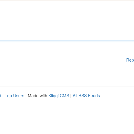
Rep
d
|
Top Users
| Made with
Kliqqi CMS
|
All RSS Feeds