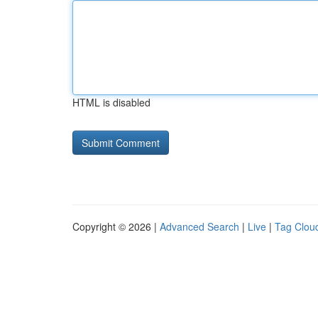
HTML is disabled
Copyright © 2026 |
Advanced Search
|
Live
|
Tag Clou