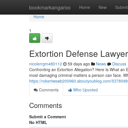
Home
bookmarkangaroo
Home
New
Submit
Home
1
Extortion Defense Lawye
nicolerrgm480112
59 days ago
News
Discuss
Confronting an Extortion Allegation? Here Is What an E
most damaging criminal matters a person can face. Wh
https://robertwswb200960.aboutyoublog.com/53780985/f
Comments
Who Upvoted
Comments
Submit a Comment
No HTML