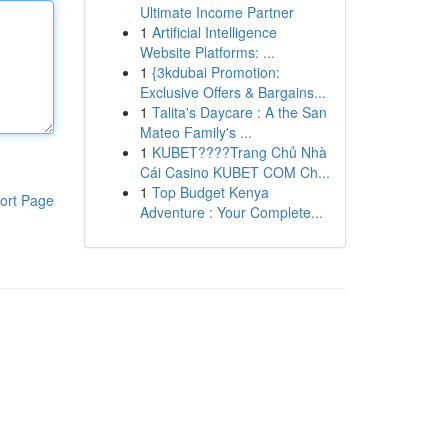
Ultimate Income Partner
1
Artificial Intelligence
Website Platforms: ...
1
{3kdubai Promotion:
Exclusive Offers & Bargains...
1
Talita's Daycare : A the San
Mateo Family's ...
1
KUBET????️Trang Chủ Nhà
Cái Casino KUBET COM Ch...
1
Top Budget Kenya
ort Page
Adventure : Your Complete...