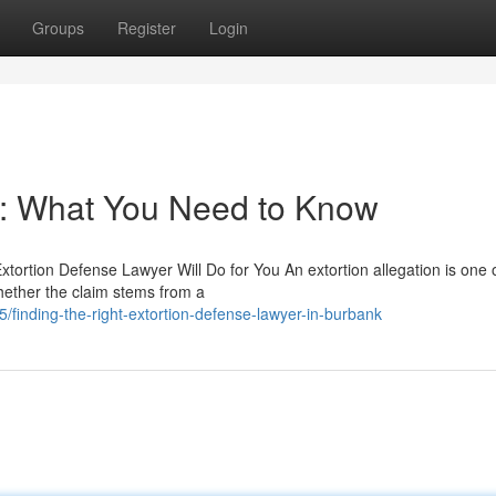
Groups
Register
Login
r: What You Need to Know
xtortion Defense Lawyer Will Do for You An extortion allegation is one 
ether the claim stems from a
inding-the-right-extortion-defense-lawyer-in-burbank