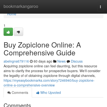
Home
bookmarkangaroo
Togg
navi
Home
1
Buy Zopiclone Online: A
Comprehensive Guide
abelngns679116
60 days ago
News
Discuss
Acquiring zopiclone online can feel daunting, but this resource
aims to clarify the process for prospective buyers. We'll consider
the legality of of obtaining zopiclone through digital channels,
https://myeasybookmarks.com/story7246940/buy-zopiclone-
online-a-comprehensive-overview
Comments
Who Upvoted
Comments