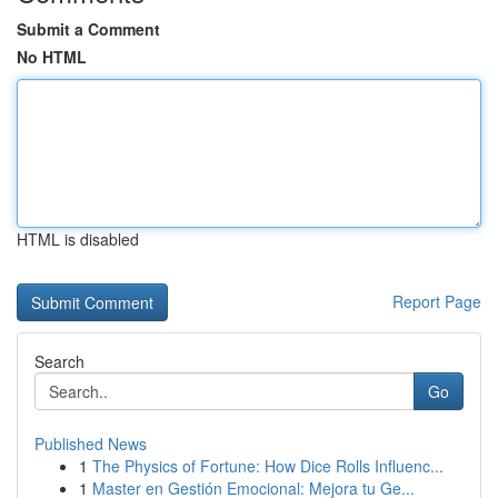
Submit a Comment
No HTML
HTML is disabled
Report Page
Search
Go
Published News
1
The Physics of Fortune: How Dice Rolls Influenc...
1
Master en Gestión Emocional: Mejora tu Ge...