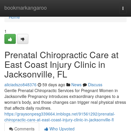
Home
bookmarkangaroo
Togg
navi
Home
1
Prenatal Chiropractic Care at
East Coast Injury Clinic in
Jacksonville, FL
aliciadszo848376
59 days ago
News
Discuss
Gentle Prenatal Chiropractic Services for Pregnant Women in
Jacksonville Pregnancy introduces extraordinary changes to a
woman's body, and those changes can trigger real physical stress
that affects daily routines.
https://graysonpesg339664.imblogs.net/91561292/prenatal-
chiropractic-care-at-east-coast-injury-clinic-in-jacksonville-fl
Comments
Who Upvoted