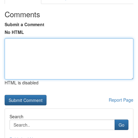
Comments
Submit a Comment
No HTML
HTML is disabled
Report Page
Search
Go