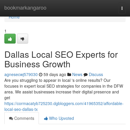
Home
bookmarkangaroo
Togg
navi
Home
1
Dallas Local SEO Experts for
Business Growth
agnesecwj579030
59 days ago
News
Discuss
Are you struggling to appear in local 's online results? Our
focuses in expert local SEO strategies for companies in the DFW
area. We assist businesses increase their digital presence and
get
https://cormacatyb725230.dgbloggers.com/41965352/affordable-
local-seo-dallas-tx
Comments
Who Upvoted