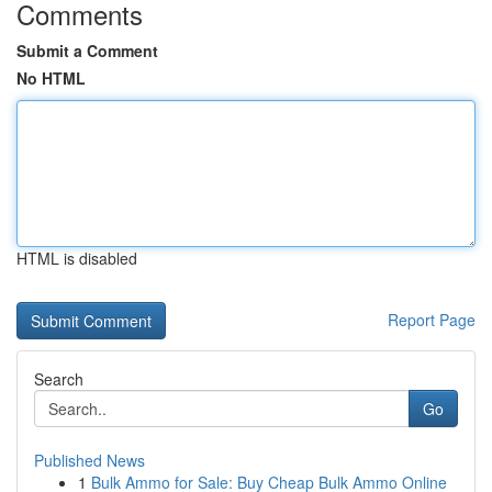
Comments
Submit a Comment
No HTML
HTML is disabled
Report Page
Search
Go
Published News
1
Bulk Ammo for Sale: Buy Cheap Bulk Ammo Online