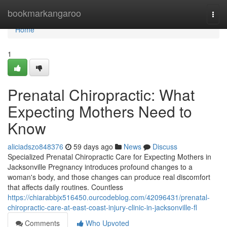
Home
bookmarkangaroo
Togg
navi
Home
1
Prenatal Chiropractic: What
Expecting Mothers Need to
Know
aliciadszo848376
59 days ago
News
Discuss
Specialized Prenatal Chiropractic Care for Expecting Mothers in
Jacksonville Pregnancy introduces profound changes to a
woman's body, and those changes can produce real discomfort
that affects daily routines. Countless
https://chiarabbjx516450.ourcodeblog.com/42096431/prenatal-
chiropractic-care-at-east-coast-injury-clinic-in-jacksonville-fl
Comments
Who Upvoted