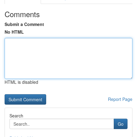
Comments
Submit a Comment
No HTML
HTML is disabled
Report Page
Search
Go