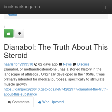
Home
bookmarkangaroo
Togg
navi
Home
1
Dianabol: The Truth About This
Steroid
haarisnbny393518
62 days ago
News
Discuss
Dianabol, or methandrostenolone , has a storied history in the
landscape of athletics . Originally developed in the 1950s, it was
primarily intended for medical purposes, specifically to stimulate
muscle growth
https://joanjpex926640.getblogs.net/74282977/dianabol-the-truth-
about-this-substance
Comments
Who Upvoted