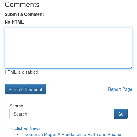
Comments
Submit a Comment
No HTML
HTML is disabled
Report Page
Search
Go
Published News
1
Gnomish Mage: A Handbook to Earth and Arcana