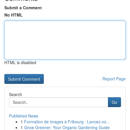
Submit a Comment
No HTML
HTML is disabled
Report Page
Search
Go
Published News
1
Formation de images à Fribourg : Lancez-vo...
1
Grow Greener: Your Organic Gardening Guide