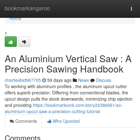
Home
bookmarkangaroo
Togg
navi
Home
1
An Aluminium Vertical Saw : A
Precision Sawing Handbook
charliesbid967705
59 days ago
News
Discuss
To working with aluminum profiles , the aluminum upcut cutter
offers superb precision. Differing from conventional blades, the
upcut design pulls the stock downwards, minimizing chip ejection
and providing
https://bookmarkcork.com/story22386661/an-
aluminium-upcut-saw-a-precision-cutting-tutorial
Comments
Who Upvoted
Comments