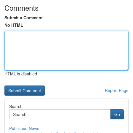
Comments
Submit a Comment
No HTML
HTML is disabled
Report Page
Search
Go
Published News