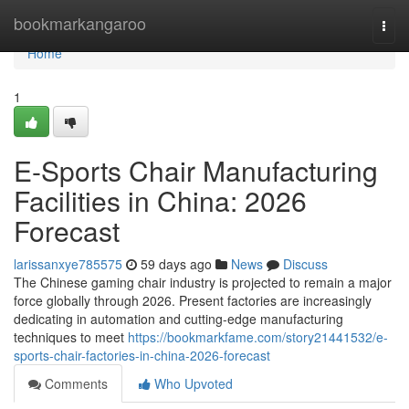
Home
bookmarkangaroo
Togg
navi
Home
1
E-Sports Chair Manufacturing
Facilities in China: 2026
Forecast
larissanxye785575
59 days ago
News
Discuss
The Chinese gaming chair industry is projected to remain a major
force globally through 2026. Present factories are increasingly
dedicating in automation and cutting-edge manufacturing
techniques to meet
https://bookmarkfame.com/story21441532/e-
sports-chair-factories-in-china-2026-forecast
Comments
Who Upvoted