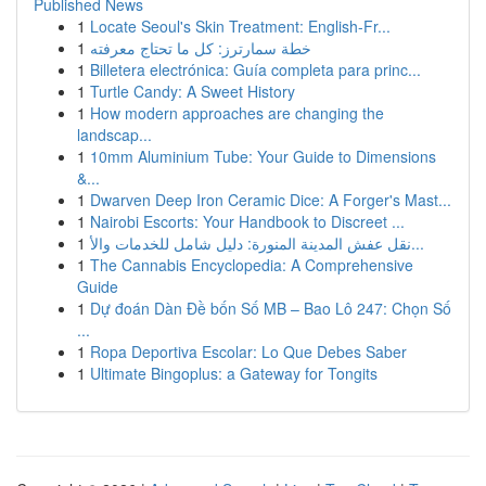
Published News
1
Locate Seoul's Skin Treatment: English-Fr...
1
خطة سمارترز: كل ما تحتاج معرفته
1
Billetera electrónica: Guía completa para princ...
1
Turtle Candy: A Sweet History
1
How modern approaches are changing the
landscap...
1
10mm Aluminium Tube: Your Guide to Dimensions
&...
1
Dwarven Deep Iron Ceramic Dice: A Forger's Mast...
1
Nairobi Escorts: Your Handbook to Discreet ...
1
نقل عفش المدينة المنورة: دليل شامل للخدمات والأ...
1
The Cannabis Encyclopedia: A Comprehensive
Guide
1
Dự đoán Dàn Đề bốn Số MB – Bao Lô 247: Chọn Số
...
1
Ropa Deportiva Escolar: Lo Que Debes Saber
1
Ultimate Bingoplus: a Gateway for Tongits