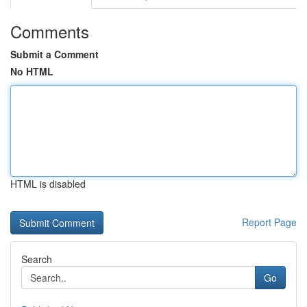
Comments
Submit a Comment
No HTML
HTML is disabled
Report Page
Search
Go