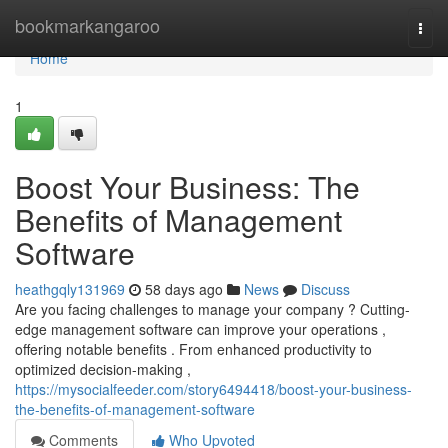
Home
bookmarkangaroo
Togg
navi
Home
1
Boost Your Business: The
Benefits of Management
Software
heathgqly131969
58 days ago
News
Discuss
Are you facing challenges to manage your company ? Cutting-
edge management software can improve your operations ,
offering notable benefits . From enhanced productivity to
optimized decision-making ,
https://mysocialfeeder.com/story6494418/boost-your-business-
the-benefits-of-management-software
Comments
Who Upvoted