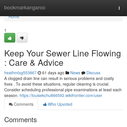
Home
bookmarkangaroo
Togg
navi
Home
1
Keep Your Sewer Line Flowing
: Care & Advice
heathmlxg553867
61 days ago
News
Discuss
A clogged drain line can result in serious problems and costly
fixes . To avoid these situations, regular cleaning is crucial.
Consider scheduling professional pipe examinations at least each
season.
https://louisekchu866592.wikifrontier.com/user
Comments
Who Upvoted
Comments