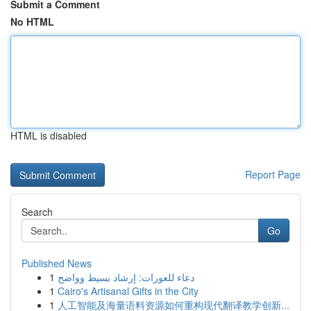
Submit a Comment
No HTML
HTML is disabled
Report Page
Search
Go
Published News
1
دعاء للعورات: إرشاد بسيط وواضح
1
Cairo's Artisanal Gifts in the City
1
人工智能及海量语料资源如何重构现代翻译教学创新...