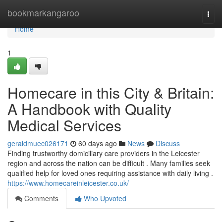
Home
bookmarkangaroo
Togg
navi
Home
1
Homecare in this City & Britain:
A Handbook with Quality
Medical Services
geraldmuec026171
60 days ago
News
Discuss
Finding trustworthy domiciliary care providers in the Leicester
region and across the nation can be difficult . Many families seek
qualified help for loved ones requiring assistance with daily living .
https://www.homecareinleicester.co.uk/
Comments
Who Upvoted