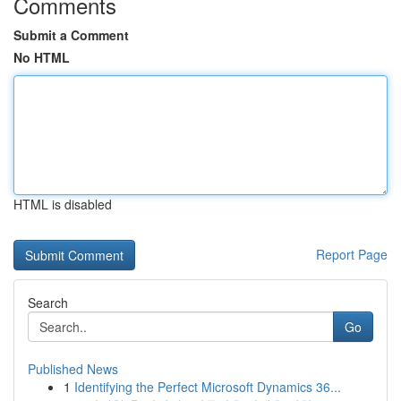
Comments
Submit a Comment
No HTML
HTML is disabled
Report Page
Search
Go
Published News
1
Identifying the Perfect Microsoft Dynamics 36...