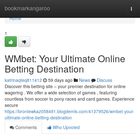
Home
bookmarkangaroo
Togg
navi
Home
1
WMbet: Your Ultimate Online
Betting Destination
katrinaqteq811412
59 days ago
News
Discuss
Discover this betting site – your premier destination for online
wagering . We offer a wide selection of games , featuring
countless from soccer to pony races and card games. Experience
secure
https://brontewkaz058491.blogdemls.com/41379526/wmbet-your-
ultimate-online-betting-destination
Comments
Who Upvoted