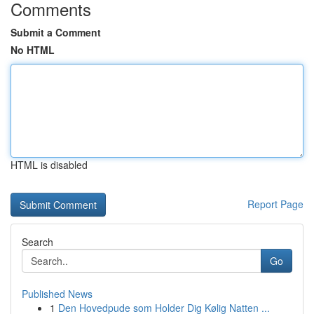
Comments
Submit a Comment
No HTML
HTML is disabled
Report Page
Search
Go
Published News
1
Den Hovedpude som Holder Dig Kølig Natten ...