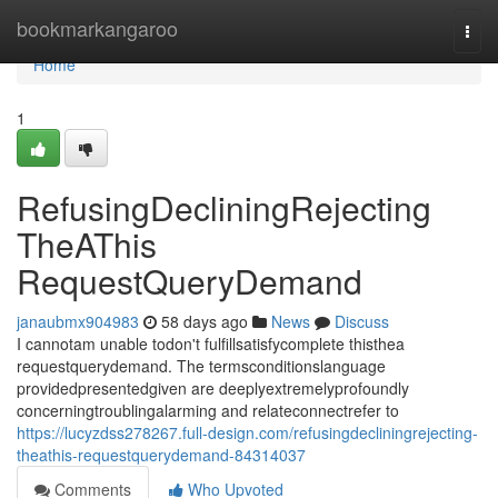
Home
bookmarkangaroo
Togg
navi
Home
1
RefusingDecliningRejecting
TheAThis
RequestQueryDemand
janaubmx904983
58 days ago
News
Discuss
I cannotam unable todon't fulfillsatisfycomplete thisthea
requestquerydemand. The termsconditionslanguage
providedpresentedgiven are deeplyextremelyprofoundly
concerningtroublingalarming and relateconnectrefer to
https://lucyzdss278267.full-design.com/refusingdecliningrejecting-
theathis-requestquerydemand-84314037
Comments
Who Upvoted