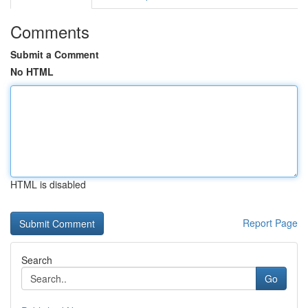
Comments
Submit a Comment
No HTML
HTML is disabled
Report Page
Search
Go