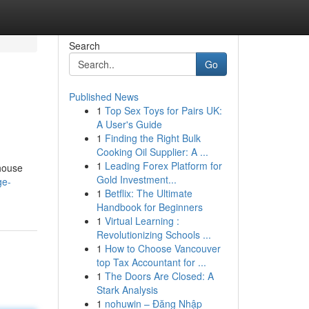
Search
Go
Published News
1
Top Sex Toys for Pairs UK:
A User's Guide
1
Finding the Right Bulk
Cooking Oil Supplier: A ...
1
Leading Forex Platform for
 house
Gold Investment...
ge-
1
Betflix: The Ultimate
Handbook for Beginners
1
Virtual Learning :
Revolutionizing Schools ...
1
How to Choose Vancouver
top Tax Accountant for ...
1
The Doors Are Closed: A
Stark Analysis
1
nohuwin – Đăng Nhập