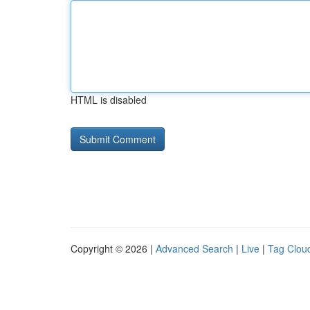
HTML is disabled
Copyright © 2026 |
Advanced Search
|
Live
|
Tag Clou