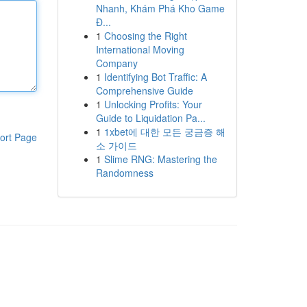
Nhanh, Khám Phá Kho Game
Đ...
1
Choosing the Right
International Moving
Company
1
Identifying Bot Traffic: A
Comprehensive Guide
1
Unlocking Profits: Your
Guide to Liquidation Pa...
1
1xbet에 대한 모든 궁금증 해
ort Page
소 가이드
1
Slime RNG: Mastering the
Randomness