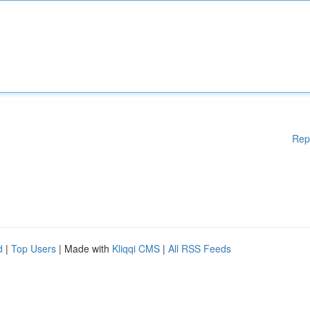
Rep
d
|
Top Users
| Made with
Kliqqi CMS
|
All RSS Feeds