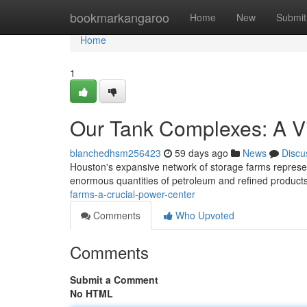
Home
bookmarkangaroo
Home
New
Submit
Home
1
Our Tank Complexes: A Vi
blanchedhsm256423
59 days ago
News
Discu
Houston's expansive network of storage farms represent
enormous quantities of petroleum and refined products
farms-a-crucial-power-center
Comments
Who Upvoted
Comments
Submit a Comment
No HTML