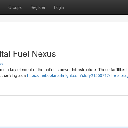
Groups
Register
Login
tal Fuel Nexus
ss
s a key element of the nation's power infrastructure. These facilities
 , serving as a
https://thebookmarknight.com/story21559717/the-stora