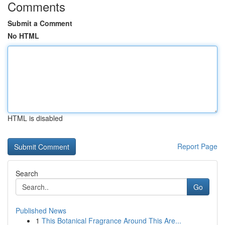
Comments
Submit a Comment
No HTML
HTML is disabled
Report Page
Search
Go
Published News
1
This Botanical Fragrance Around This Are...