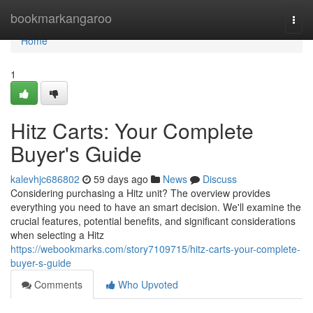
Home
bookmarkangaroo
Togg
navi
Home
1
Hitz Carts: Your Complete
Buyer's Guide
kalevhjc686802
59 days ago
News
Discuss
Considering purchasing a Hitz unit? The overview provides
everything you need to have an smart decision. We'll examine the
crucial features, potential benefits, and significant considerations
when selecting a Hitz
https://webookmarks.com/story7109715/hitz-carts-your-complete-
buyer-s-guide
Comments
Who Upvoted