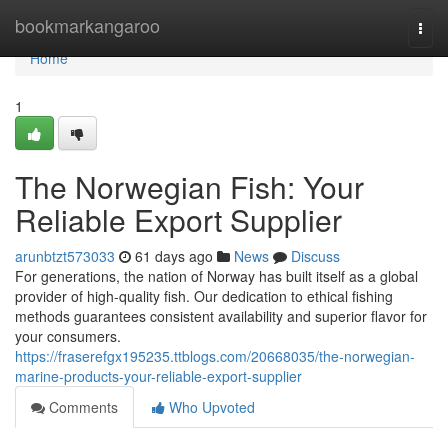
Home
bookmarkangaroo
Togg
navi
Home
1
The Norwegian Fish: Your
Reliable Export Supplier
arunbtzt573033
61 days ago
News
Discuss
For generations, the nation of Norway has built itself as a global
provider of high-quality fish. Our dedication to ethical fishing
methods guarantees consistent availability and superior flavor for
your consumers.
https://fraserefgx195235.ttblogs.com/20668035/the-norwegian-
marine-products-your-reliable-export-supplier
Comments
Who Upvoted