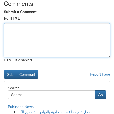
Comments
Submit a Comment
No HTML
HTML is disabled
Report Page
Search
Go
Published News
1
محل تنظيف أعشاب بخارية بالرياض: التصميم الأ...