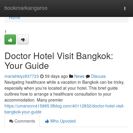
Home
bookmarkangaroo
Togg
navi
Home
1
Doctor Hotel Visit Bangkok:
Your Guide
mariahkiyz837723
59 days ago
News
Discuss
Navigating healthcare while a vacation in Bangkok can be tricky,
especially when you’re located at your hotel. This brief guide
outlines how to arrange a healthcare consultation to your
accommodation. Many premier
https://umarocrc415885.ltfblog.com/40112832/doctor-hotel-visit-
bangkok-your-guide
Comments
Who Upvoted