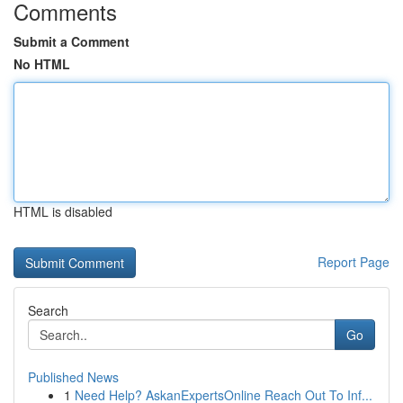
Comments
Submit a Comment
No HTML
HTML is disabled
Report Page
Search
Go
Published News
1
Need Help? AskanExpertsOnline Reach Out To Inf...